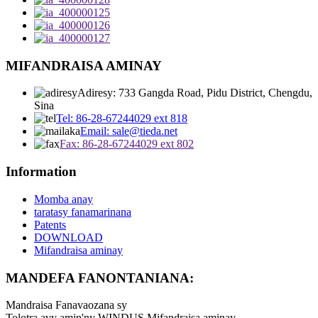
MIFANDRAISA AMINAY
Adiresy: 733 Gangda Road, Pidu District, Chengdu,
Sina
Tel: 86-28-67244029 ext 818
Email: sale@tieda.net
Fax: 86-28-67244029 ext 802
Information
Momba anay
taratasy fanamarinana
Patents
DOWNLOAD
Mifandraisa aminay
MANDEFA FANONTANIANA:
Mandraisa Fanavaozana sy
Tolotra avy amin'ny WINDUS Mifandraisa aminay.