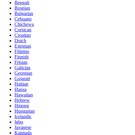
Bengali
Bosnian
Bulgarian
Cebuano
Chichewa
Corsican
Croatian
Dutch
Estonian
Filipino
Finnish
Frisian
Galician
Georgian
Gujarati
Haitian
Hausa
Hawaiian
Hebrew
Hmong
Hungarian
Icelandic
Igbo
Javanese
Kannada