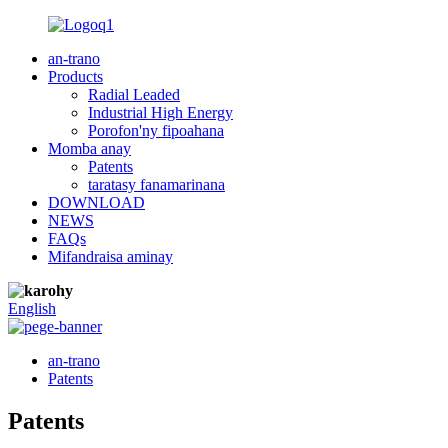
an-trano
Products
Radial Leaded
Industrial High Energy
Porofon'ny fipoahana
Momba anay
Patents
taratasy fanamarinana
DOWNLOAD
NEWS
FAQs
Mifandraisa aminay
English
an-trano
Patents
Patents