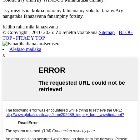
Tsy misy tsara kokoa noho ny fahitana ny vokatra farany.Ary
nangataka fanazavana fanampiny fotsiny.
Kitiho raha mila fanazavana
© Copyright - 2010-2025: Zo rehetra voatokana.
Sitemap
-
BLOG
TOP
-
FITADY TOP
Alefaso mailaka
x