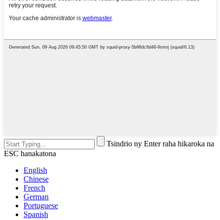
Tsindrio ny Enter raha hikaroka na
ESC hanakatona
English
Chinese
French
German
Portuguese
Spanish