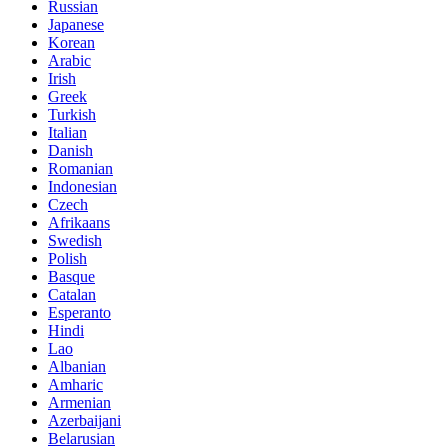
Russian
Japanese
Korean
Arabic
Irish
Greek
Turkish
Italian
Danish
Romanian
Indonesian
Czech
Afrikaans
Swedish
Polish
Basque
Catalan
Esperanto
Hindi
Lao
Albanian
Amharic
Armenian
Azerbaijani
Belarusian