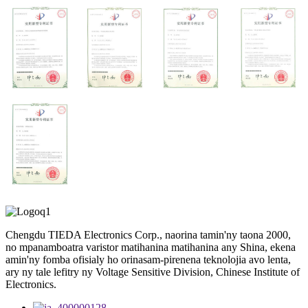
Chengdu TIEDA Electronics Corp., naorina tamin'ny taona 2000,
no mpanamboatra varistor matihanina matihanina any Shina, ekena
amin'ny fomba ofisialy ho orinasam-pirenena teknolojia avo lenta,
ary ny tale lefitry ny Voltage Sensitive Division, Chinese Institute of
Electronics.