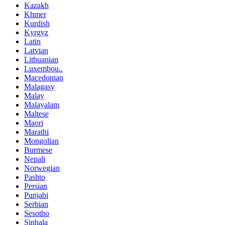
Kazakh
Khmer
Kurdish
Kyrgyz
Latin
Latvian
Lithuanian
Luxembou..
Macedonian
Malagasy
Malay
Malayalam
Maltese
Maori
Marathi
Mongolian
Burmese
Nepali
Norwegian
Pashto
Persian
Punjabi
Serbian
Sesotho
Sinhala