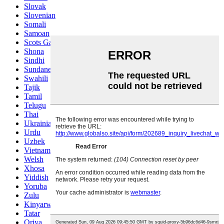
Slovak
Slovenian
Somali
Samoan
Scots Gaelic
Shona
Sindhi
Sundanese
Swahili
Tajik
Tamil
Telugu
Thai
Ukrainian
Urdu
Uzbek
Vietnamese
Welsh
Xhosa
Yiddish
Yoruba
Zulu
Kinyarwanda
Tatar
Oriya